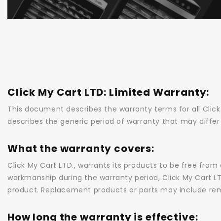
This document describes the warranty terms for all Clic
describes the generic period of warranty that may differ
What the warranty covers:
Click My Cart LTD., warrants its products to be free from
workmanship during the warranty period, Click My Cart LTD.,
product. Replacement products or parts may include re
How long the warranty is effective: