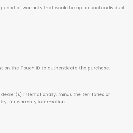
 period of warranty that would be up on each individual
int on the Touch ID to authenticate the purchase.
dealer(s) Internationally, minus the territories or
try, for warranty information: