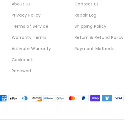
About Us
Contact Us
Privacy Policy
Repair Log
Terms of Service
Shipping Policy
Warranty Terms
Return & Refund Policy
Activate Warranty
Payment Methods
Cookbook
Renewed