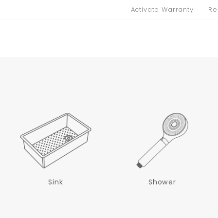
Activate Warranty
Re
Sink
Shower