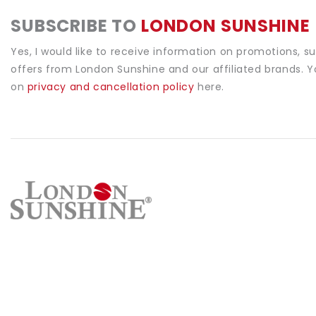
SUBSCRIBE TO
LONDON SUNSHINE
Yes, I would like to receive information on promotions, s
offers from London Sunshine and our affiliated brands. 
on
privacy and cancellation policy
here.