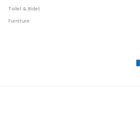
Toilet & Bidet
Furniture