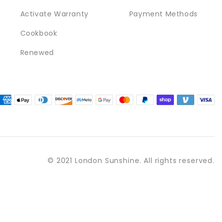
Activate Warranty
Payment Methods
Cookbook
Renewed
© 2021 London Sunshine. All rights reserved.