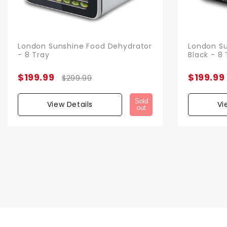
London Sunshine Food Dehydrator
London Su
- 8 Tray
Black - 8 
$199.99
$199.99
$299.99
Sold
View Details
Vi
out