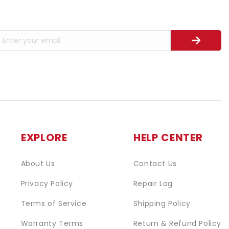
EXPLORE
HELP CENTER
About Us
Contact Us
Privacy Policy
Repair Log
Terms of Service
Shipping Policy
Warranty Terms
Return & Refund Policy