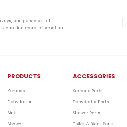
urveys, and personalised
You can find more information
PRODUCTS
ACCESSORIES
Kamado
Kamado Parts
Dehydrator
Dehydrator Parts
Sink
Shower Parts
Shower
Toilet & Bidet Parts