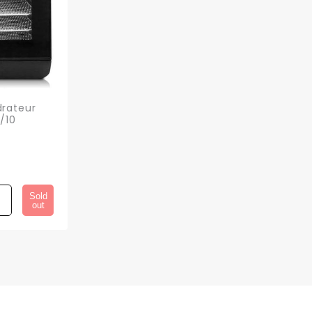
rateur
/10
Sold
out