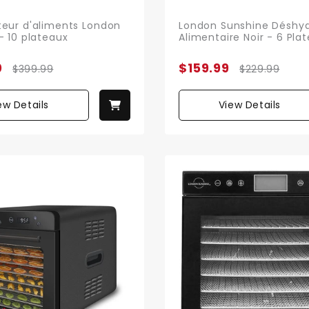
eur d'aliments London
London Sunshine Déshyd
- 10 plateaux
Alimentaire Noir - 6 Pla
0
$159.99
$399.99
$229.99
ew Details
View Details