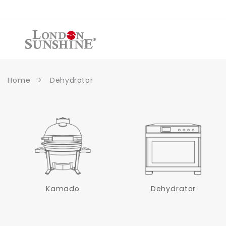
et
passer
au
contenu
Home
>
Dehydrator
Kamado
Dehydrator