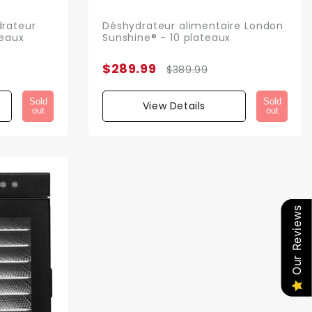
rateur
Déshydrateur alimentaire London
teaux
Sunshine® - 10 plateaux
$289.99
$389.99
Sold
Sold
View Details
out
out
Our Reviews