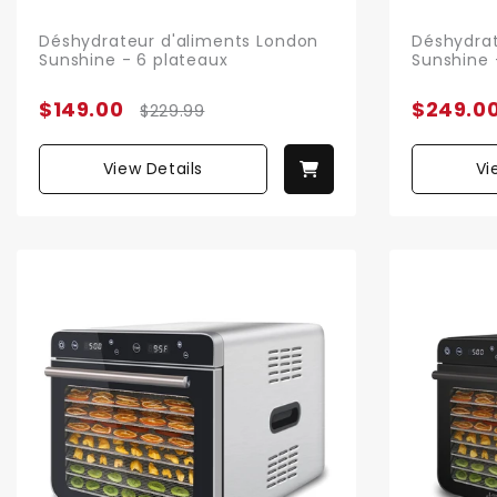
Déshydrateur d'aliments London
Déshydrat
Sunshine - 6 plateaux
Sunshine 
$149.00
$249.0
$229.99
View Details
Vi