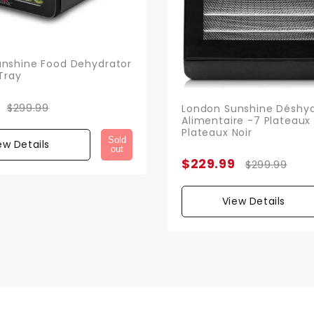
nshine Food Dehydrator
Tray
$299.99
London Sunshine Déshyd
Alimentaire -7 Plateaux 
Plateaux Noir
Sold
ew Details
out
$229.99
$299.99
View Details