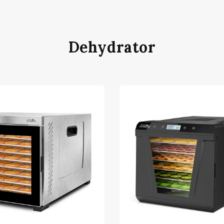
Dehydrator