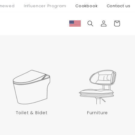
newed
Influencer Program
Cookbook
Contact us
Connexion
Panier
Toilet & Bidet
Furniture