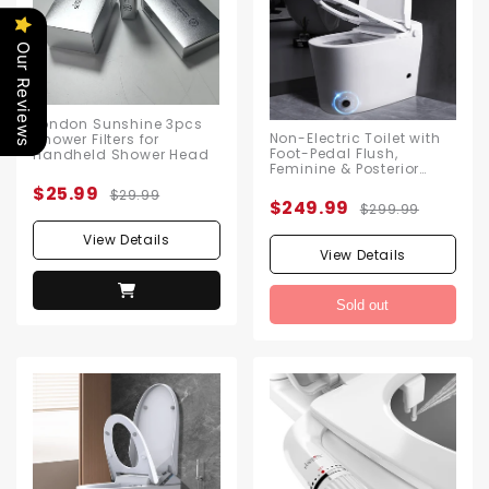
Our Reviews
London Sunshine 3pcs
Non-Electric Toilet with
Shower Filters for
Foot-Pedal Flush,
Handheld Shower Head
Feminine & Posterior
Wash Functions, No
$25.99
$29.99
Electricity Needed,
$249.99
$299.99
Includes Angle Valve &
Flange Kit
View Details
View Details
Sold out