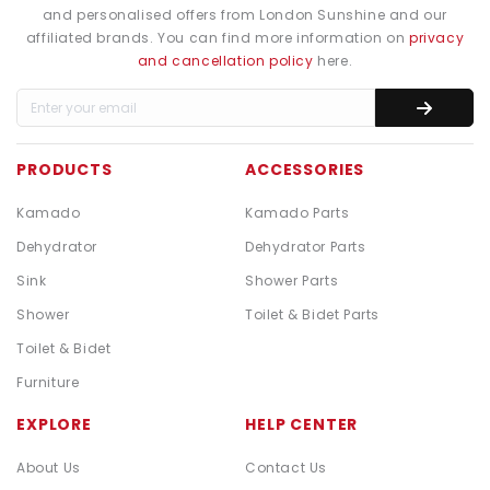
and personalised offers from London Sunshine and our
affiliated brands. You can find more information on
privacy
and cancellation policy
here.
PRODUCTS
ACCESSORIES
Kamado
Kamado Parts
Dehydrator
Dehydrator Parts
Sink
Shower Parts
Shower
Toilet & Bidet Parts
Toilet & Bidet
Furniture
EXPLORE
HELP CENTER
About Us
Contact Us