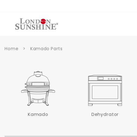
et
passer
au
contenu
Home
>
Kamado Parts
Kamado
Dehydrator