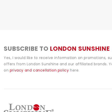
SUBSCRIBE TO
LONDON SUNSHINE
Yes, I would like to receive information on promotions, s
offers from London Sunshine and our affiliated brands. 
on
privacy and cancellation policy
here.