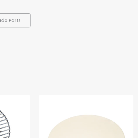
ado Parts