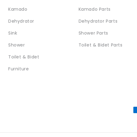
Kamado
Kamado Parts
Dehydrator
Dehydrator Parts
Sink
Shower Parts
Shower
Toilet & Bidet Parts
Toilet & Bidet
Furniture