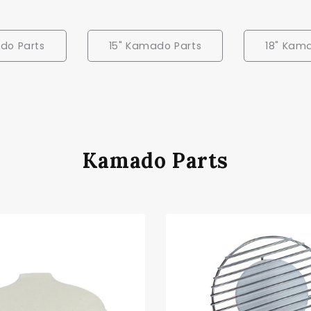
do Parts
15" Kamado Parts
18" Kam
Kamado Parts