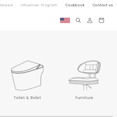
newed
Influencer Program
Cookbook
Contact us
Connexion
Panier
Toilet & Bidet
Furniture