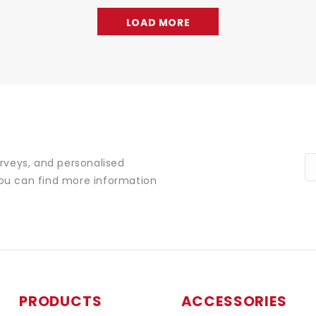
LOAD MORE
urveys, and personalised
You can find more information
PRODUCTS
ACCESSORIES