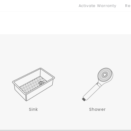
Activate Warranty
Re
Sink
Shower