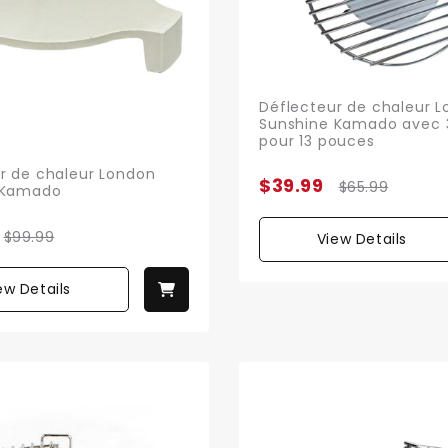
Déflecteur de chaleur 
Sunshine Kamado avec 
pour 13 pouces
r de chaleur London
$39.99
$65.99
 Kamado
$99.99
View Details
ew Details