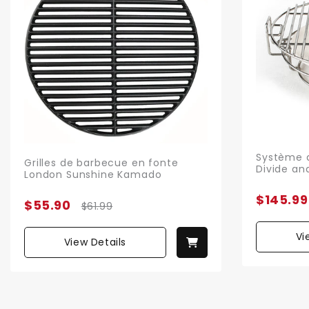
Système d
Grilles de barbecue en fonte
Divide an
London Sunshine Kamado
$145.99
$55.90
$61.99
Vi
View Details