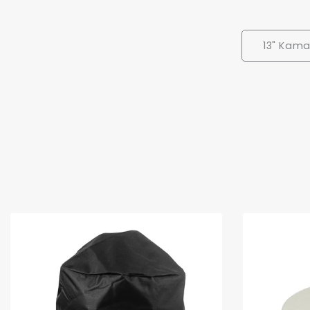
13" Kama