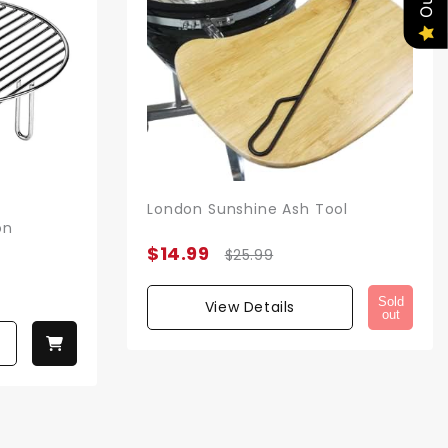
London Sunshine Ash Tool
on
$14.99
$25.99
Sold
View Details
out