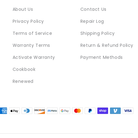
About Us
Contact Us
Privacy Policy
Repair Log
Terms of Service
Shipping Policy
Warranty Terms
Return & Refund Policy
Activate Warranty
Payment Methods
Cookbook
Renewed