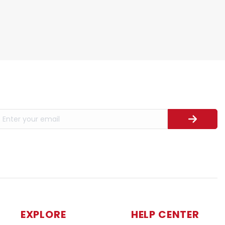
EXPLORE
HELP CENTER