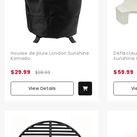
Housse de pluie London Sunshine
Déflecteu
Kamado
Sunshine
$29.99
$59.99
$38.99
View Details
Vi