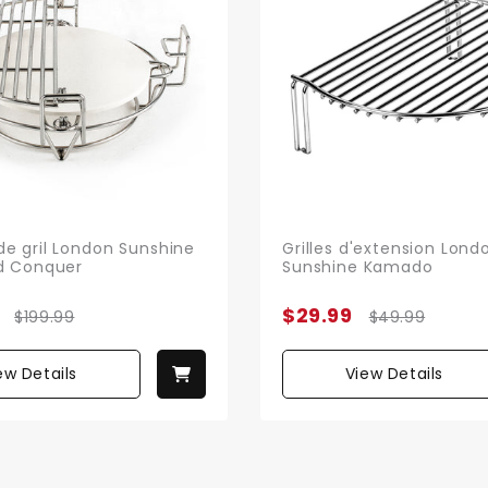
e gril London Sunshine
Grilles d'extension Lond
d Conquer
Sunshine Kamado
$29.99
$199.99
$49.99
ew Details
View Details