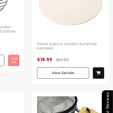
London
3 pattes
Pierre à pizza London Sunshine
Kamado
$19.99
Sold
$29.99
out
View Details
Our Reviews