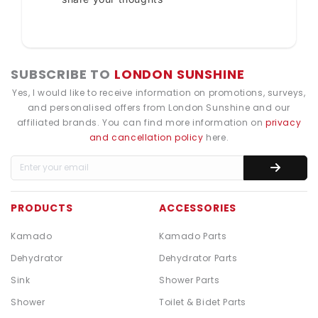
SUBSCRIBE TO
LONDON SUNSHINE
Yes, I would like to receive information on promotions, surveys,
and personalised offers from London Sunshine and our
affiliated brands. You can find more information on
privacy
and cancellation policy
here.
PRODUCTS
ACCESSORIES
Kamado
Kamado Parts
Dehydrator
Dehydrator Parts
Sink
Shower Parts
Shower
Toilet & Bidet Parts