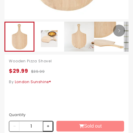
Wooden Pizza Shovel
$29.99
$39.99
By
London Sunshine®
Quantity
Sold out