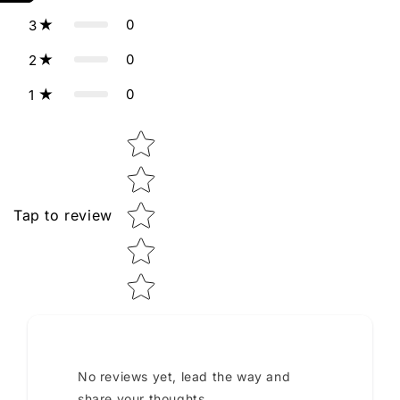
0
3
0
2
0
1
Star rating
Tap to review
No reviews yet, lead the way and
share your thoughts