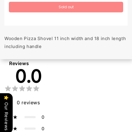
Sold out
Wooden Pizza Shovel 11 inch width and 18 inch length
including handle
Reviews
0.0
0
reviews
Our Reviews
0
5
0
4