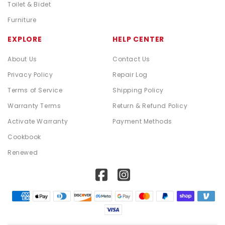
Toilet & Bidet
Furniture
EXPLORE
HELP CENTER
About Us
Contact Us
Privacy Policy
Repair Log
Terms of Service
Shipping Policy
Warranty Terms
Return & Refund Policy
Activate Warranty
Payment Methods
Cookbook
Renewed