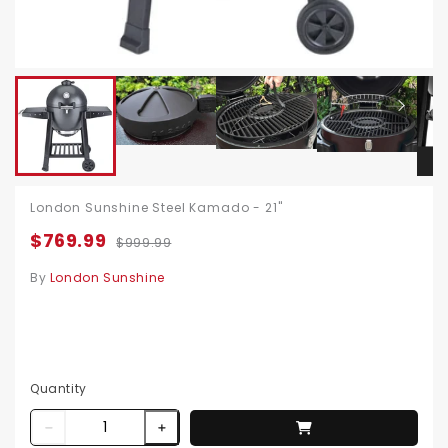
London Sunshine Steel Kamado - 21"
$769.99
$999.99
By
London Sunshine
Quantity