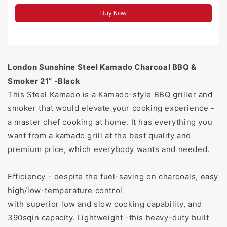
Buy Now
London Sunshine Steel Kamado Charcoal BBQ &
Smoker 21” -Black
This Steel Kamado is a Kamado-style BBQ griller and
smoker that would elevate your cooking experience -
a master chef cooking at home. It has everything you
want from a kamado grill at the best quality and
premium price, which everybody wants and needed.
Efficiency - despite the fuel-saving on charcoals, easy
high/low-temperature control
with superior low and slow cooking capability, and
390sqin capacity. Lightweight -this heavy-duty built