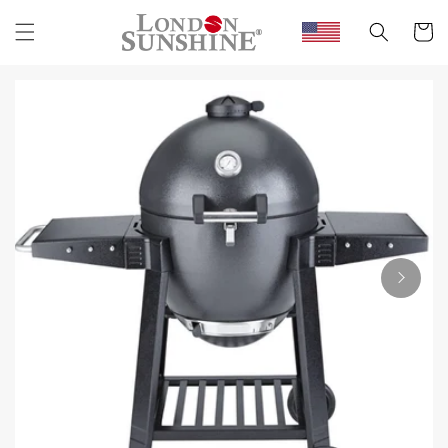
Skip to
content
Cart