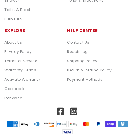
Shower
Toilet & Bidet Parts
Toilet & Bidet
Furniture
EXPLORE
HELP CENTER
About Us
Contact Us
Privacy Policy
Repair Log
Terms of Service
Shipping Policy
Warranty Terms
Return & Refund Policy
Activate Warranty
Payment Methods
Cookbook
Renewed