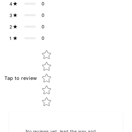
0
4
0
3
0
2
0
1
Star rating
Tap to review
No reviews yet, lead the way and