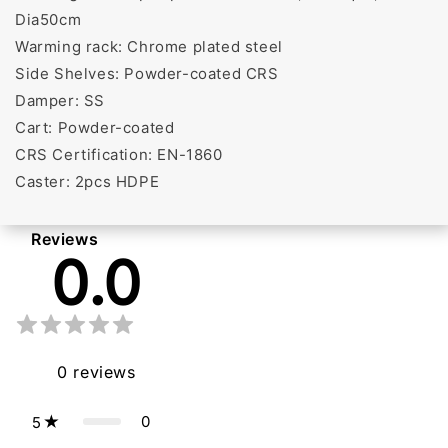
Dia50cm
Warming rack: Chrome plated steel
Side Shelves: Powder-coated CRS
Damper: SS
Cart: Powder-coated
CRS Certification: EN-1860
Caster: 2pcs HDPE
Reviews
0.0
0
reviews
0
5