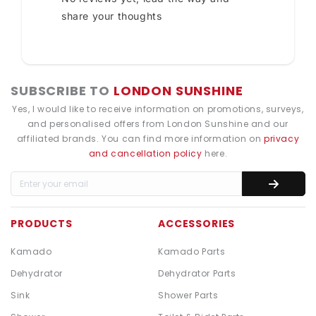
share your thoughts
SUBSCRIBE TO
LONDON SUNSHINE
Yes, I would like to receive information on promotions, surveys,
and personalised offers from London Sunshine and our
affiliated brands. You can find more information on
privacy
and cancellation policy
here.
PRODUCTS
ACCESSORIES
Kamado
Kamado Parts
Dehydrator
Dehydrator Parts
Sink
Shower Parts