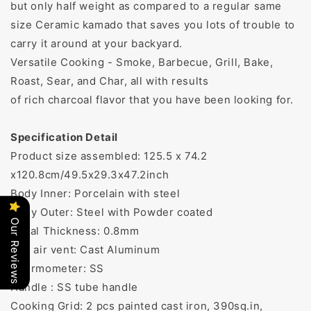
but only half weight as compared to a regular same
size Ceramic kamado that saves you lots of trouble to
carry it around at your backyard.
Versatile Cooking - Smoke, Barbecue, Grill, Bake,
Roast, Sear, and Char, all with results
of rich charcoal flavor that you have been looking for.
Specification Detail
Product size assembled: 125.5 x 74.2
x120.8cm/49.5x29.3x47.2inch
Body Inner: Porcelain with steel
Body Outer: Steel with Powder coated
Our Reviews
Metal Thickness: 0.8mm
Top air vent: Cast Aluminum
Thermometer: SS
Handle : SS tube handle
Cooking Grid: 2 pcs painted cast iron, 390sq.in,