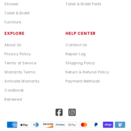
Shower
Toilet & Bidet Parts
Toilet & Bidet
Furniture
EXPLORE
HELP CENTER
About Us
Contact Us
Privacy Policy
Repair Log
Terms of Service
Shipping Policy
Warranty Terms
Return & Refund Policy
Activate Warranty
Payment Methods
Cookbook
Renewed