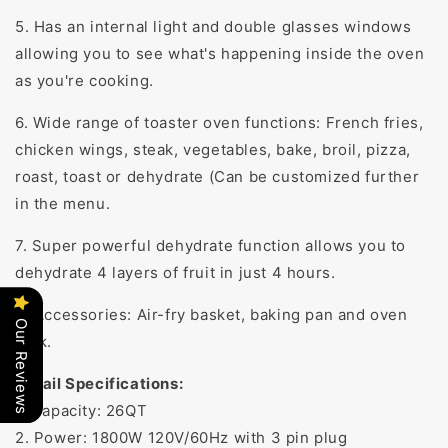
5. Has an internal light and double glasses windows
allowing you to see what's happening inside the oven
as you're cooking.
6. Wide range of toaster oven functions: French fries,
chicken wings, steak, vegetables, bake, broil, pizza,
roast, toast or dehydrate (Can be customized further
in the menu.
7. Super powerful dehydrate function allows you to
dehydrate 4 layers of fruit in just 4 hours.
8. Accessories: Air-fry basket, baking pan and oven
Our Reviews
rack.
Detail Specifications:
1. Capacity: 26QT
2. Power: 1800W 120V/60Hz with 3 pin plug