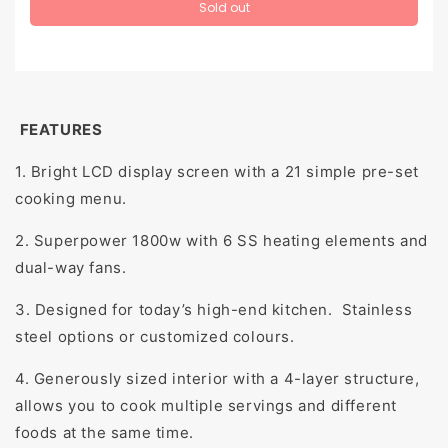
Sold out
FEATURES
1. Bright LCD display screen with a 21 simple pre-set
cooking menu.
2. Superpower 1800w with 6 SS heating elements and
dual-way fans.
3. Designed for today’s high-end kitchen. Stainless
steel options or customized colours.
4. Generously sized interior with a 4-layer structure,
allows you to cook multiple servings and different
foods at the same time.