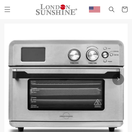
Skip to
content
Cart