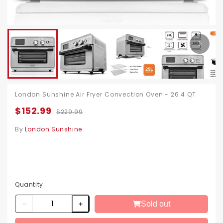
London Sunshine Air Fryer Convection Oven - 26.4 QT
$152.99
$229.99
By
London Sunshine
Quantity
Sold out