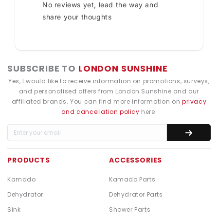
No reviews yet, lead the way and
share your thoughts
SUBSCRIBE TO
LONDON SUNSHINE
Yes, I would like to receive information on promotions, surveys,
and personalised offers from London Sunshine and our
affiliated brands. You can find more information on
privacy
and cancellation policy
here.
PRODUCTS
ACCESSORIES
Kamado
Kamado Parts
Dehydrator
Dehydrator Parts
Sink
Shower Parts