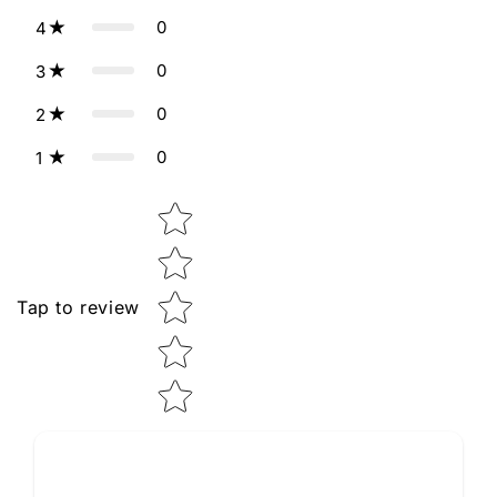
0
4
0
3
0
2
0
1
Star rating
Tap to review