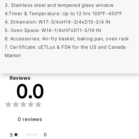
3. Stainless steel and tempered glass window
4.Timer & Temperature: Up to 12 hrs 100℉-450℉
4. Dimension: W17-3/4xH14-3/4xD15-3/4 IN
5. Oven Space: W14-1/4xH7xD11-3/16 IN
6. Accessories: Air-fry basket, baking pan, oven rack
7. Certificate: cETLus & FDA for the US and Canada
Market
Reviews
0.0
0
reviews
0
5