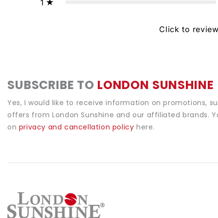
1
Click to revie
SUBSCRIBE TO
LONDON SUNSHINE
Yes, I would like to receive information on promotions, s
offers from London Sunshine and our affiliated brands. 
on
privacy and cancellation policy
here.