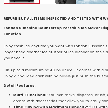
REFURB BUT ALL ITEMS INSPECTED AND TESTED WITH W
London Sunshine Countertop Portable Ice Maker Dis
Function
Enjoy fresh ice anytime you want with London Sunshine’s
longer need another ice crusher or ice blender on the sid
you need it.
Fills up to a maximum of 40 lbs of ice. It comes with a d
Enjoy a cool iced drink with no hassle just push the butto
Detail Features:
Multi-Functional:
You can make, dispense, crush, a
comes with accessories that allow you to easily co
Time-Saving with Maximum Capacity:
2 QT water