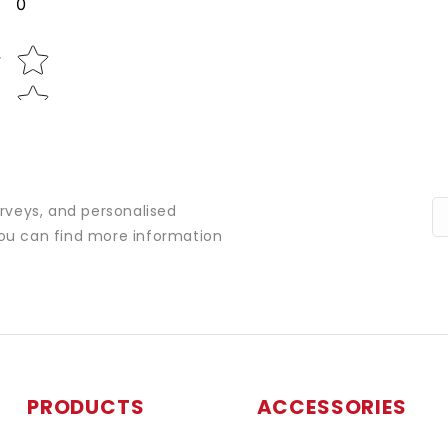
0
Star rating
w
urveys, and personalised
You can find more information
PRODUCTS
ACCESSORIES