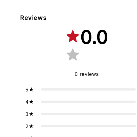
Reviews
0.0
0
reviews
5
4
3
2