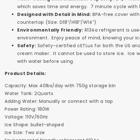
which saves time and energy. 7 minute cycle with 1
Designed with Detail in Mind:
BPA-free cover with 
countertop (Size: D18”/H18”/W14”)
Environmentally Friendly:
R134a refrigerant is use
environment. Enjoy peace of mind, knowing your ic
Safety:
Safety-certified cETLus for both the US and 
cream maker. It cannot be used to store ice. Ice wi
with water before using.
Product Details:
Capacity: Max 40lbs/day with 750g storage bin
Water Tank: 2Quarts
Adding Water: Manually or connect with a tap
Power Rating: 180W
Voltage: 110V/60Hz
Ice Shape: bullet-shaped
Ice Size: Two size