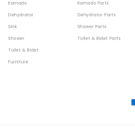
Kamado
Kamado Parts
Dehydrator
Dehydrator Parts
Sink
Shower Parts
Shower
Toilet & Bidet Parts
Toilet & Bidet
Furniture