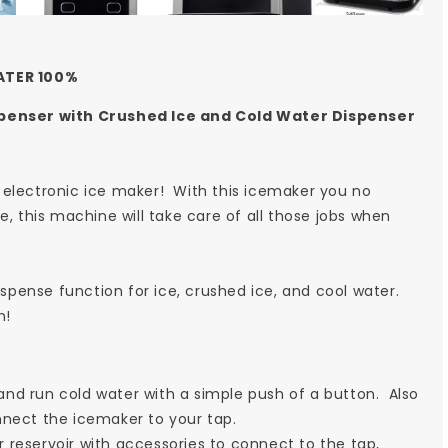
ATER 100%
penser with Crushed Ice and Cold Water Dispenser
 electronic ice maker! With this icemaker you no
e, this machine will take care of all those jobs when
ispense function for ice, crushed ice, and cool water.
n!
nd run cold water with a simple push of a button. Also
nnect the icemaker to your tap.
 reservoir with accessories to connect to the tap,