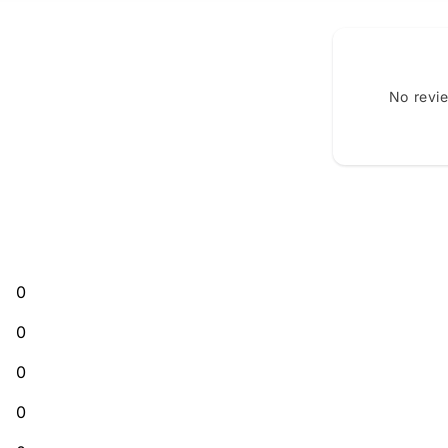
No revi
0
0
0
0