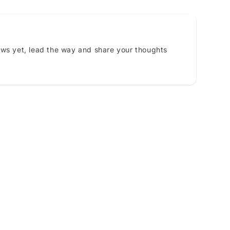
ews yet, lead the way and share your thoughts