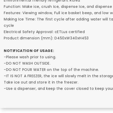
Environmental friendly refrigerant R134a
Function: Make ice, crush Ice, dispense Ice, and dispense
Features: Viewing window, Full ice basket beep, and low 
Making Ice Time: The first cycle after adding water will t
cycle
Electrical Safety Approval: cETLus certified
Product dimension (mm): D450xW340xH453
NOTIFICATION OF USAGE:
-Please wash prior to using.
-DO NOT WASH OUTSIDE.
-DO NOT POUR WATER on the top of the machine.
-IT IS NOT A FREEZER, the ice will slowly melt in the storage
Take ice out and store it in the freezer.
-Use a dispenser, and keep the cover closed to keep your i