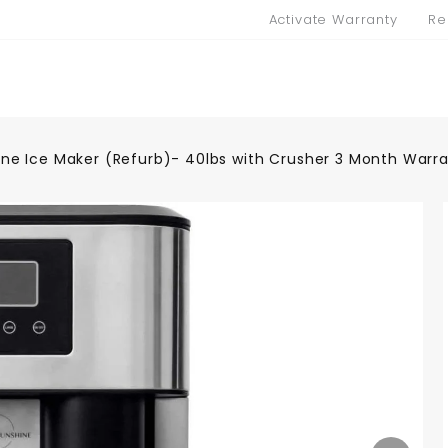
Activate Warranty
Re
ne Ice Maker (Refurb)- 40lbs with Crusher 3 Month Warr