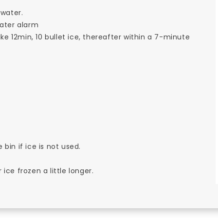
 water.
water alarm
ake 12min, 10 bullet ice, thereafter within a 7-minute
 bin if ice is not used.
ce frozen a little longer.