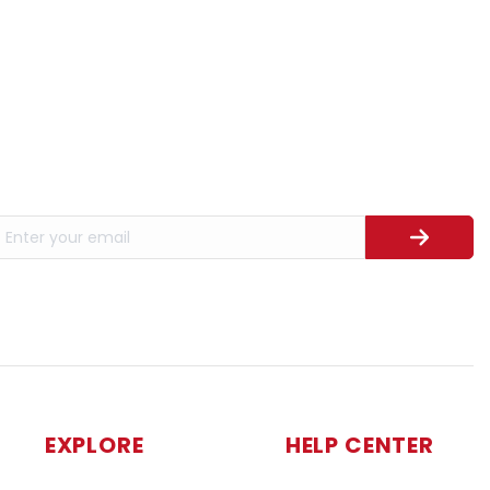
EXPLORE
HELP CENTER