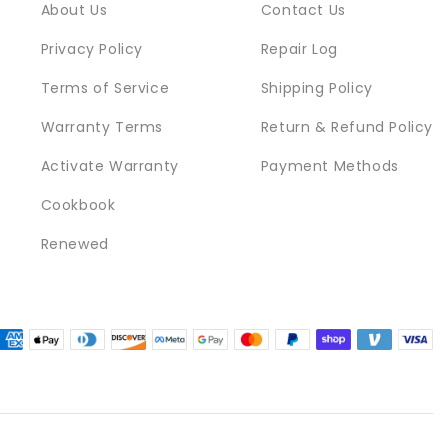
About Us
Contact Us
Privacy Policy
Repair Log
Terms of Service
Shipping Policy
Warranty Terms
Return & Refund Policy
Activate Warranty
Payment Methods
Cookbook
Renewed