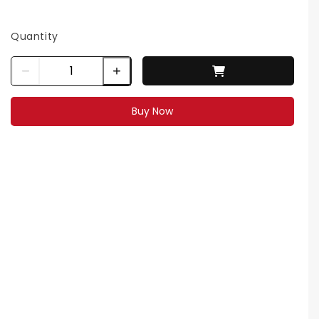
Quantity
Buy Now