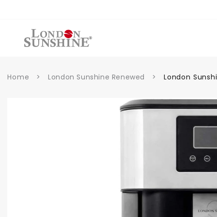
Skip to
content
Home
>
London Sunshine Renewed
>
London Sunshi