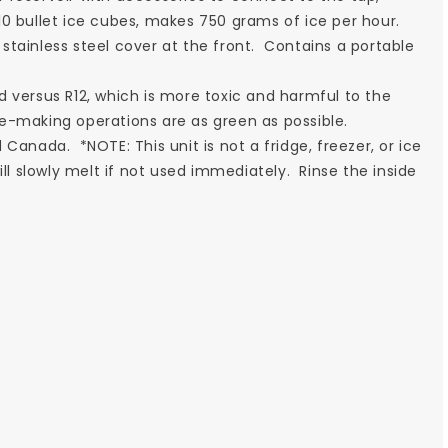
0 bullet ice cubes, makes 750 grams of ice per hour.
stainless steel cover at the front. Contains a portable
d versus R12, which is more toxic and harmful to the
e-making operations are as green as possible.
Canada. *NOTE: This unit is not a fridge, freezer, or ice
ll slowly melt if not used immediately. Rinse the inside