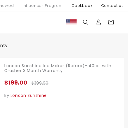
newed
Influencer Program
Cookbook
Contact us
Log
Cart
in
anty
London Sunshine Ice Maker (Refurb)- 40lbs with
Crusher 3 Month Warranty
$199.00
$399.99
By
London Sunshine