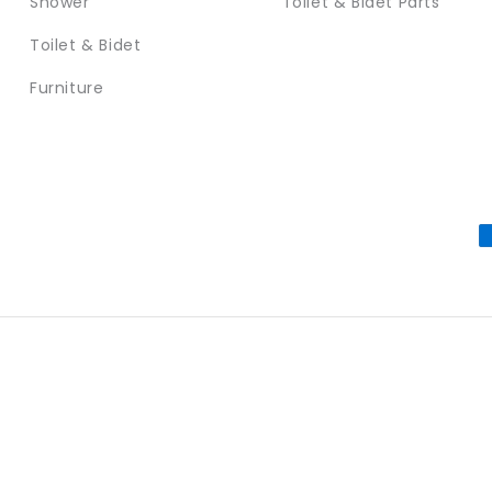
Shower
Toilet & Bidet Parts
Toilet & Bidet
Furniture