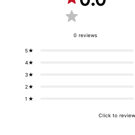
0
reviews
5
4
3
2
1
Click to revie