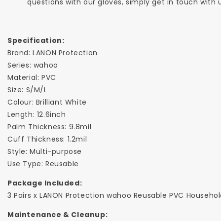
questions with our gloves, simply get in touch with
Specification:
Brand: LANON Protection
Series: wahoo
Material: PVC
Size: S/M/L
Colour: Brilliant White
Length: 12.6inch
Palm Thickness: 9.8mil
Cuff Thickness: 1.2mil
Style: Multi-purpose
Use Type: Reusable
Package Included:
3 Pairs x LANON Protection wahoo Reusable PVC Househo
Maintenance & Cleanup: