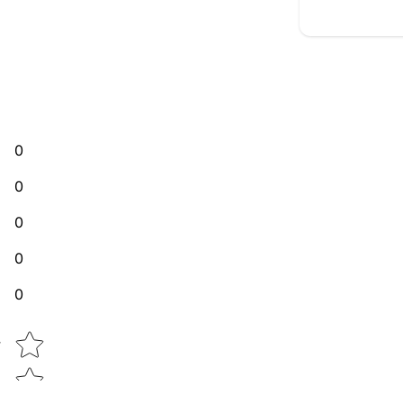
0
0
0
0
0
Star rating
w