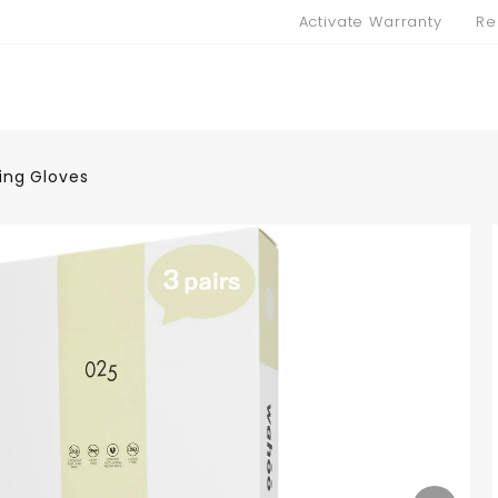
Activate Warranty
Re
ing Gloves