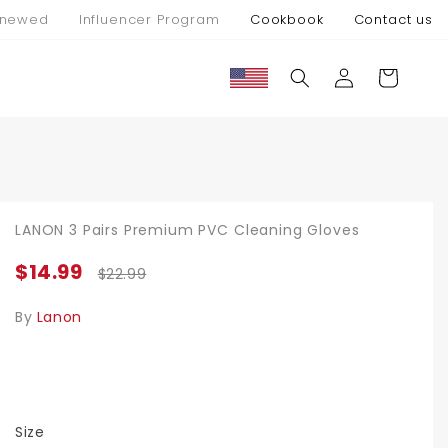
newed
Influencer Program
Cookbook
Contact us
Log
Cart
in
LANON 3 Pairs Premium PVC Cleaning Gloves
$14.99
$22.99
By
Lanon
Size