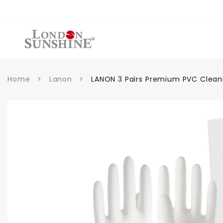
Skip to
content
Home
>
Lanon
>
LANON 3 Pairs Premium PVC Clean