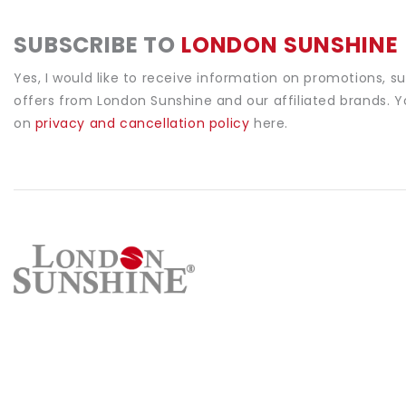
SUBSCRIBE TO
LONDON SUNSHINE
Yes, I would like to receive information on promotions, s
offers from London Sunshine and our affiliated brands. 
on
privacy and cancellation policy
here.