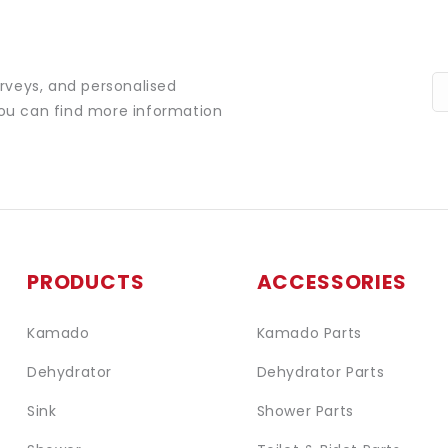
urveys, and personalised
You can find more information
PRODUCTS
ACCESSORIES
Kamado
Kamado Parts
Dehydrator
Dehydrator Parts
Sink
Shower Parts