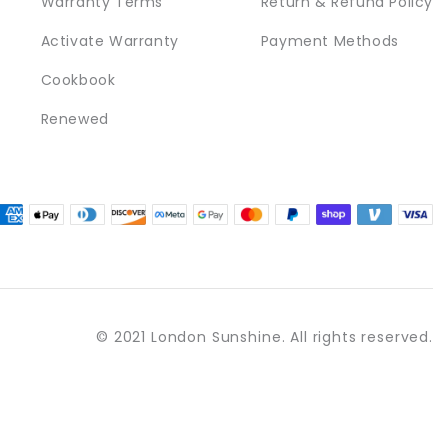
Warranty Terms
Return & Refund Policy
Activate Warranty
Payment Methods
Cookbook
Renewed
© 2021 London Sunshine. All rights reserved.