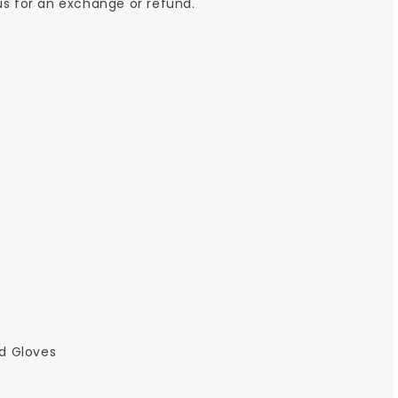
 us for an exchange or refund.
ld Gloves