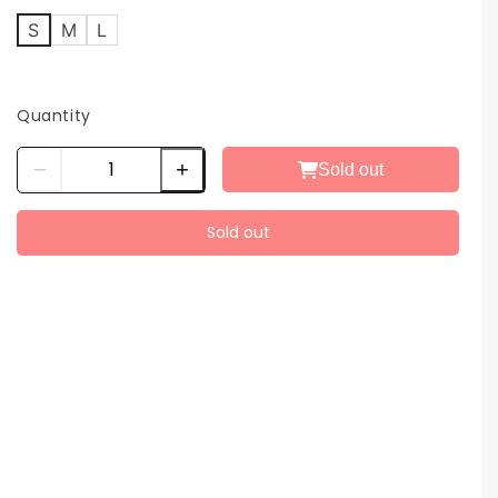
S
M
L
Quantity
Sold out
Sold out