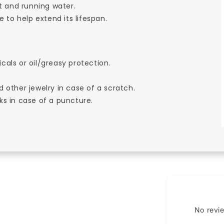
t and running water.
 to help extend its lifespan.
cals or oil/greasy protection.
d other jewelry in case of a scratch.
ks in case of a puncture.
No revi