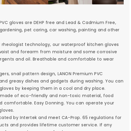
PVC gloves are DEHP free and Lead & Cadmium Free,
gardening, pet caring, car washing, painting and other
heologist technology, our waterproof kitchen gloves
he waist and forearm from moisture and some corrosive
ergents and oil. Breathable and comfortable to wear
ers, snail pattern design, LANON Premium PVC
 and greasy dishes and gadgets during washing. You can
gloves by keeping them in a cool and dry place.
 made of eco-friendly and non-toxic material, food
 and comfortable. Easy Donning. You can operate your
gloves.
cated by Intertek and meet CA-Prop. 65 regulations for
ucts and provides lifetime customer service. If any