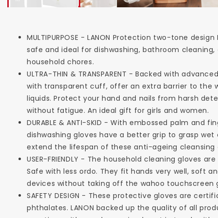
MULTIPURPOSE - LANON Protection two-tone design 
safe and ideal for dishwashing, bathroom cleaning, 
household chores.
ULTRA-THIN & TRANSPARENT - Backed with advanced r
with transparent cuff, offer an extra barrier to t
liquids. Protect your hand and nails from harsh det
without fatigue. An ideal gift for girls and women.
DURABLE & ANTI-SKID - With embossed palm and fing
dishwashing gloves have a better grip to grasp wet
extend the lifespan of these anti-ageing cleansing 
USER-FRIENDLY - The household cleaning gloves are
Safe with less ordo. They fit hands very well, soft
devices without taking off the wahoo touchscreen 
SAFETY DESIGN - These protective gloves are certifi
phthalates. LANON backed up the quality of all prod