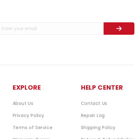
EXPLORE
HELP CENTER
About Us
Contact Us
Privacy Policy
Repair Log
Terms of Service
Shipping Policy