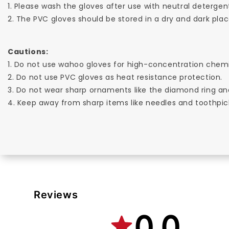
1. Please wash the gloves after use with neutral detergen
2. The PVC gloves should be stored in a dry and dark place
Cautions:
1. Do not use wahoo gloves for high-concentration chemi
2. Do not use PVC gloves as heat resistance protection.
3. Do not wear sharp ornaments like the diamond ring an
4. Keep away from sharp items like needles and toothpic
Reviews
0.0