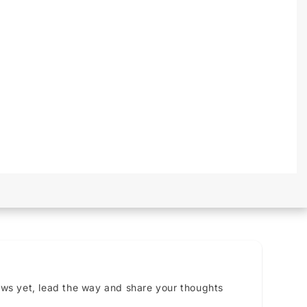
ews yet, lead the way and share your thoughts