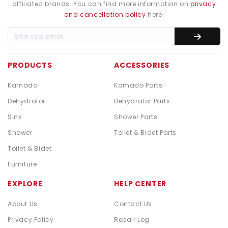
affiliated brands. You can find more information on
privacy
and cancellation policy
here.
PRODUCTS
ACCESSORIES
Kamado
Kamado Parts
Dehydrator
Dehydrator Parts
Sink
Shower Parts
Shower
Toilet & Bidet Parts
Toilet & Bidet
Furniture
EXPLORE
HELP CENTER
About Us
Contact Us
Privacy Policy
Repair Log