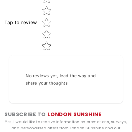
Tap to review
No reviews yet, lead the way and
share your thoughts
SUBSCRIBE TO
LONDON SUNSHINE
Yes, I would like to receive information on promotions, surveys,
and personalised offers from London Sunshine and our