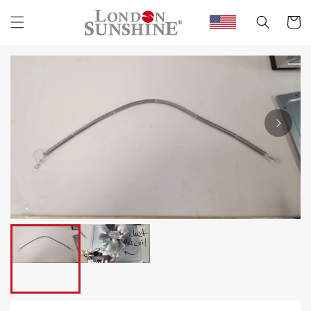
Skip to
content
Cart