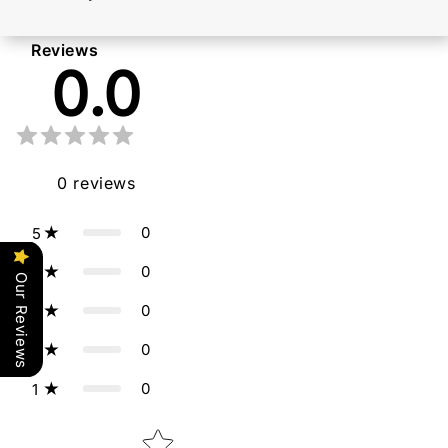
Reviews
0.0
0
reviews
0
5
0
4
Our Reviews
0
3
0
2
0
1
Star rating