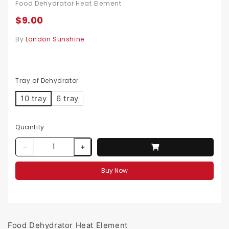
Food Dehydrator Heat Element
$9.00
By
London Sunshine
Tray of Dehydrator
10 tray
6 tray
Quantity
Buy Now
Food Dehydrator Heat Element