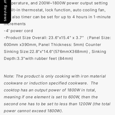
Our Reviews
temperature, and 200W~1800W power output setting
-Built-in thermostat, lock function, auto cooling fan,
and also timer can be set for up to 4 hours in 1-minute
increments
-4' power cord
-Product Size Overall: 23.6"x15.4" x 3.7" （Panel Size:
600mm x390mm, Panel Thickness: 5mm) Counter
Sinking Size:22.8"x"14.6“(576mmX368mm) , Sinking
Depth:3.3"with rubber feet (84mm)
Note: The product is only cooking with iron material
cookware or induction specified cookware. The
cooktop has an output power of 1800W in total,
meaning if one element is set to 600W, then the
second one has to be set to less than 1200W (the total
power cannot exceed 1800W).