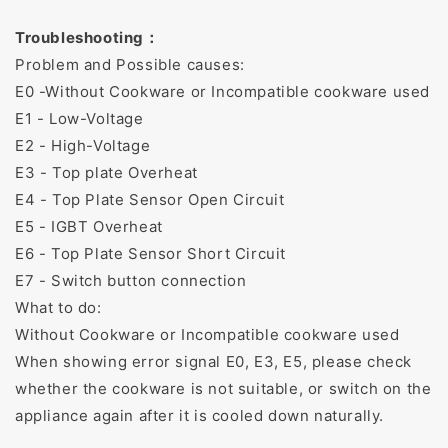
Troubleshooting：
Problem and Possible causes:
E0 -Without Cookware or Incompatible cookware used
E1 - Low-Voltage
E2 - High-Voltage
E3 - Top plate Overheat
E4 - Top Plate Sensor Open Circuit
E5 - IGBT Overheat
E6 - Top Plate Sensor Short Circuit
E7 - Switch button connection
What to do:
Without Cookware or Incompatible cookware used
When showing error signal E0, E3, E5, please check
whether the cookware is not suitable, or switch on the
appliance again after it is cooled down naturally.