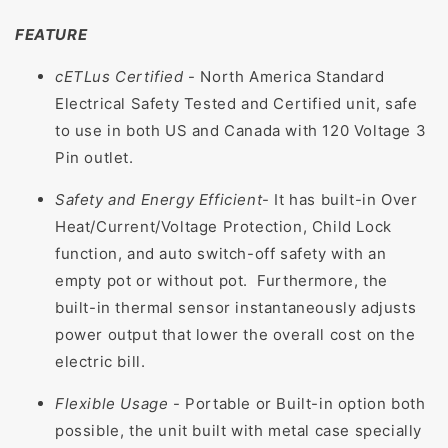
FEATURE
cETLus Certified
- North America Standard
Electrical Safety Tested and Certified unit, safe
to use in both US and Canada with 120 Voltage 3
Pin outlet.
Safety and Energy Efficient
- It has built-in Over
Heat/Current/Voltage Protection, Child Lock
function, and auto switch-off safety with an
empty pot or without pot. Furthermore, the
built-in thermal sensor instantaneously adjusts
power output that lower the overall cost on the
electric bill.
Flexible Usage
- Portable or Built-in option both
possible, the unit built with metal case specially