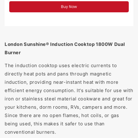
Buy Now
London Sunshine® Induction Cooktop 1800W Dual
Burner
The induction cooktop uses electric currents to
directly heat pots and pans through magnetic
induction, providing near-instant heat with more
efficient energy consumption. It's suitable for use with
iron or stainless steel material cookware and great for
your kitchens, dorm rooms, RVs, campers and more.
Since there are no open flames, hot coils, or gas
being used, this makes it safer to use than
conventional burners.