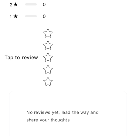
0
2
0
1
Star rating
Tap to review
No reviews yet, lead the way and
share your thoughts