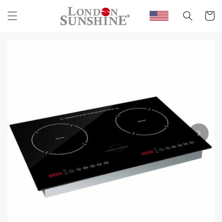
Skip to
content
Cart