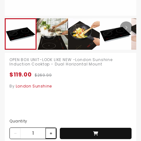
OPEN BOX UNIT-LOOK LIKE NEW -London Sunshine
Induction Cooktop - Dual Horizontal Mount
$119.00
$269.99
By
London Sunshine
Quantity