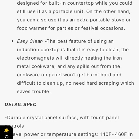
designed for built-in countertop while you could
still use it as a portable unit. On the other hand,
you can also use it as an extra portable stove or
food warmer for parties or festival occasions.
Easy Clean
-
The best feature of using an
induction cooktop is that it is easy to clean, the
electromagnets will directly heating the iron
metal cookware, and any spills out from the
cookware on panel won't get burnt hard and
difficult to clean up, no need hard scraping which
saves trouble.
DETAIL SPEC
-Durable crystal panel surface, with touch panel
controls
-8 level power or temperature settings: 140F~460F in