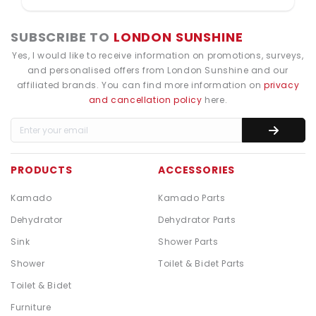
SUBSCRIBE TO
LONDON SUNSHINE
Yes, I would like to receive information on promotions, surveys,
and personalised offers from London Sunshine and our
affiliated brands. You can find more information on
privacy
and cancellation policy
here.
PRODUCTS
ACCESSORIES
Kamado
Kamado Parts
Dehydrator
Dehydrator Parts
Sink
Shower Parts
Shower
Toilet & Bidet Parts
Toilet & Bidet
Furniture