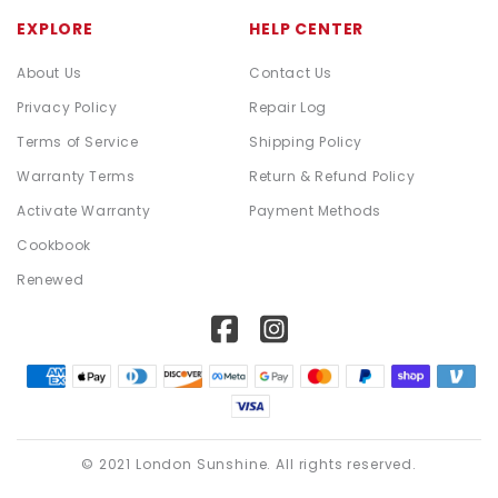
EXPLORE
HELP CENTER
About Us
Contact Us
Privacy Policy
Repair Log
Terms of Service
Shipping Policy
Warranty Terms
Return & Refund Policy
Activate Warranty
Payment Methods
Cookbook
Renewed
© 2021 London Sunshine. All rights reserved.