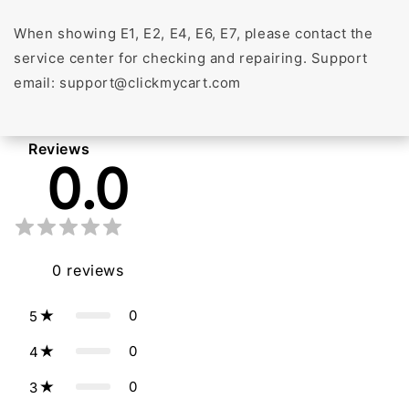
When showing E1, E2, E4, E6, E7, please contact the
service center for checking and repairing. Support
email: support@clickmycart.com
Reviews
0.0
0
reviews
0
5
0
4
0
3