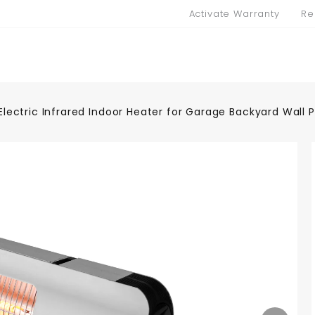
Activate Warranty
Re