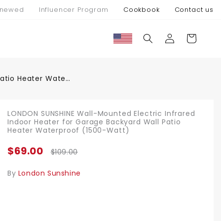
newed
Influencer Program
Cookbook
Contact us
Connexion
Panier
LONDON SUNSHINE Wall-Mounted Electric Infrared Indoor Heater for Garage Backyard Wall Patio Heater Waterproof (1500-Watt)
LONDON SUNSHINE Wall-Mounted Electric Infrared
Indoor Heater for Garage Backyard Wall Patio
Heater Waterproof (1500-Watt)
$69.00
$109.00
By
London Sunshine