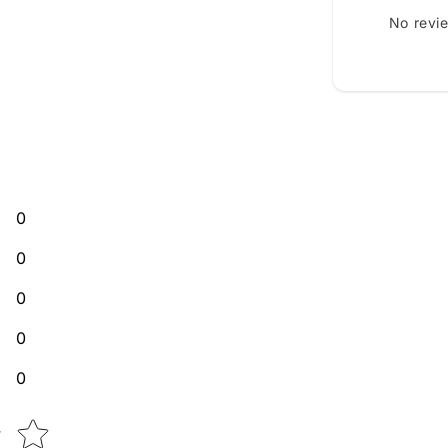
No revi
0
0
0
0
0
Star rating
w