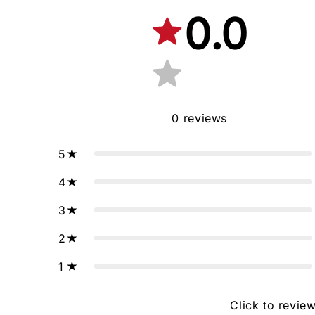
0.0
0
reviews
5
4
3
2
1
Click to revie