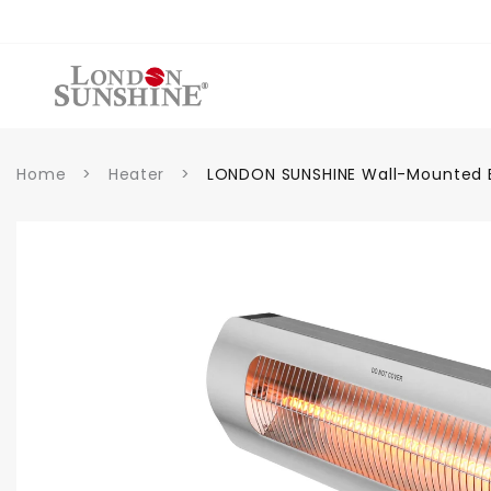
et
passer
au
contenu
Home
>
Heater
>