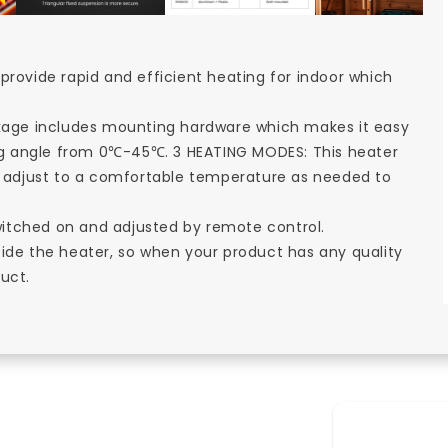
provide rapid and efficient heating for indoor which
age includes mounting hardware which makes it easy
ting angle from 0℃-45℃. 3 HEATING MODES: This heater
adjust to a comfortable temperature as needed to
itched on and adjusted by remote control.
side the heater, so when your product has any quality
uct.