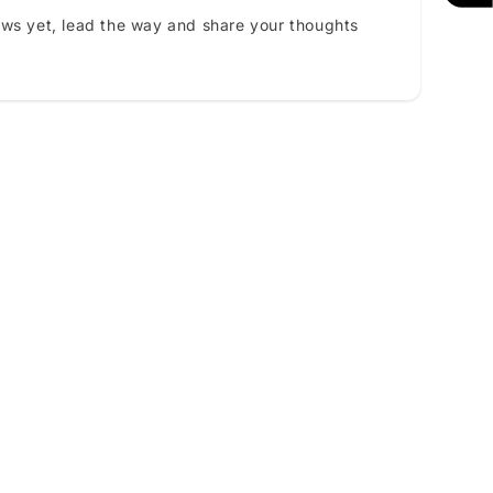
ews yet, lead the way and share your thoughts