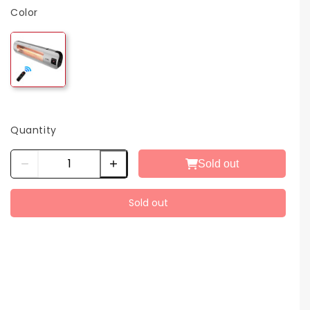
Color
Quantity
Sold out
Sold out