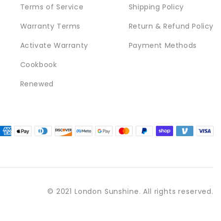
Terms of Service
Shipping Policy
Warranty Terms
Return & Refund Policy
Activate Warranty
Payment Methods
Cookbook
Renewed
© 2021 London Sunshine. All rights reserved.