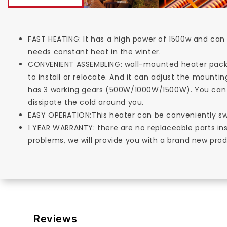
FAST HEATING: It has a high power of 1500w and can 
needs constant heat in the winter.
CONVENIENT ASSEMBLING: wall-mounted heater pack
to install or relocate. And it can adjust the moun
has 3 working gears (500W/1000W/1500W). You can 
dissipate the cold around you.
EASY OPERATION:This heater can be conveniently sw
1 YEAR WARRANTY: there are no replaceable parts in
problems, we will provide you with a brand new prod
Reviews