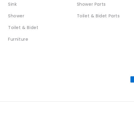
Sink
Shower Parts
Shower
Toilet & Bidet Parts
Toilet & Bidet
Furniture