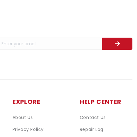
EXPLORE
HELP CENTER
About Us
Contact Us
Privacy Policy
Repair Log