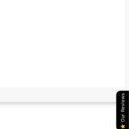
Our Reviews