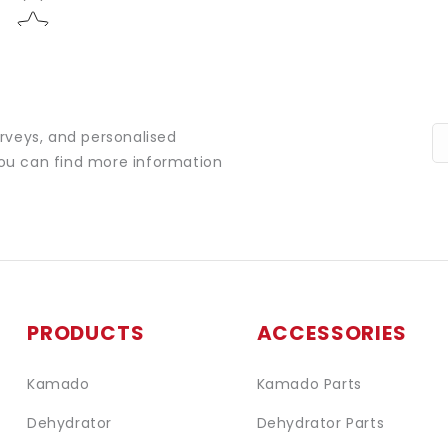
urveys, and personalised
You can find more information
PRODUCTS
ACCESSORIES
Kamado
Kamado Parts
Dehydrator
Dehydrator Parts