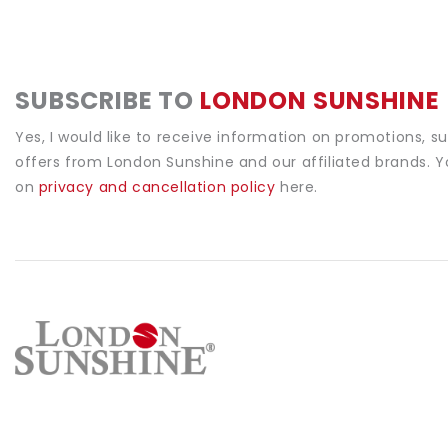
SUBSCRIBE TO
LONDON SUNSHINE
Yes, I would like to receive information on promotions, s
offers from London Sunshine and our affiliated brands. 
on
privacy and cancellation policy
here.