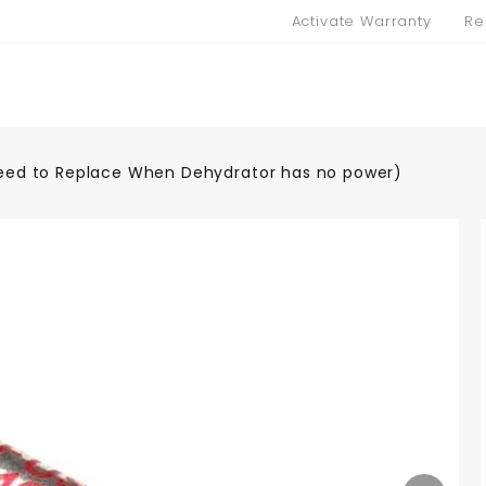
Activate Warranty
Re
Need to Replace When Dehydrator has no power)