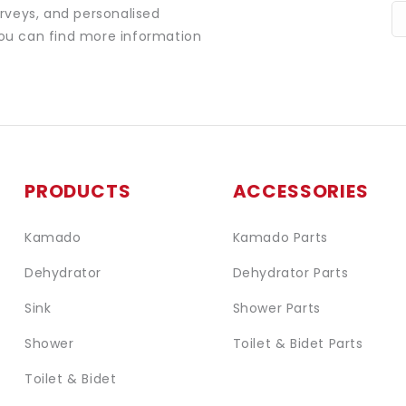
urveys, and personalised
You can find more information
PRODUCTS
ACCESSORIES
Kamado
Kamado Parts
Dehydrator
Dehydrator Parts
Sink
Shower Parts
Shower
Toilet & Bidet Parts
Toilet & Bidet