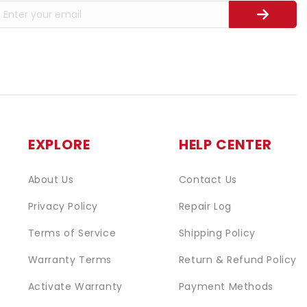
EXPLORE
HELP CENTER
About Us
Contact Us
Privacy Policy
Repair Log
Terms of Service
Shipping Policy
Warranty Terms
Return & Refund Policy
Activate Warranty
Payment Methods