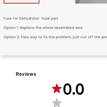
Fuse for Dehydrator Fuse part
Option 1: Replace the whole assembled wire
Option 2: Easy way to fix the problem, just cut off the p
Reviews
0.0