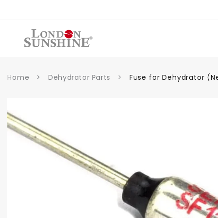
et
passer
au
contenu
Home
>
Dehydrator Parts
>
Fuse for Dehydrator (