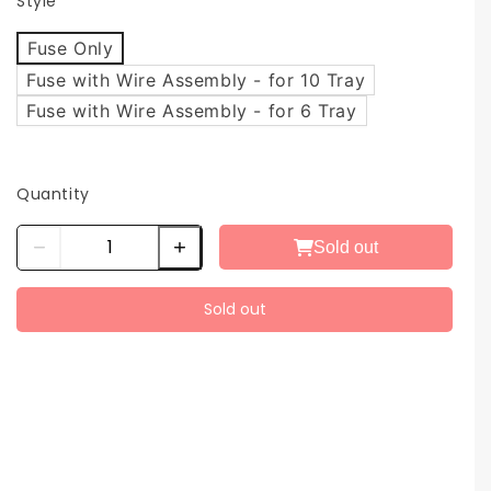
Style
Fuse Only
Fuse with Wire Assembly - for 10 Tray
Fuse with Wire Assembly - for 6 Tray
Quantity
Sold out
Sold out