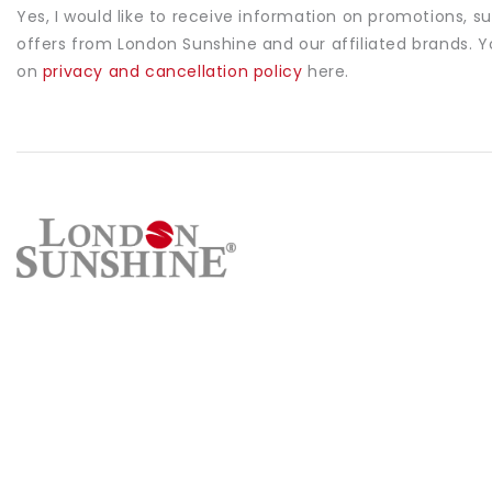
Yes, I would like to receive information on promotions, s
offers from London Sunshine and our affiliated brands. 
on
privacy and cancellation policy
here.