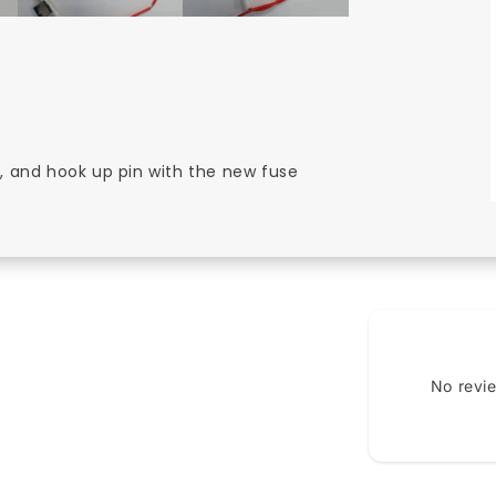
in, and hook up pin with the new fuse
No revi