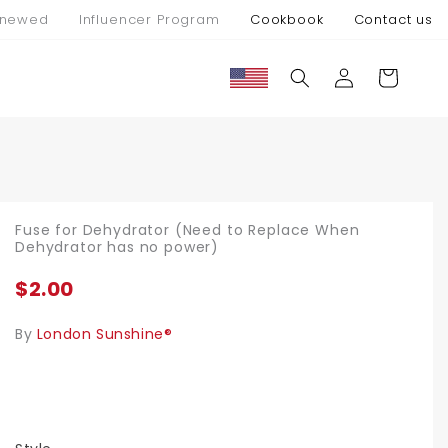
newed
Influencer Program
Cookbook
Contact us
Connexion
Panier
Fuse for Dehydrator (Need to Replace When
Dehydrator has no power)
$2.00
By
London Sunshine®