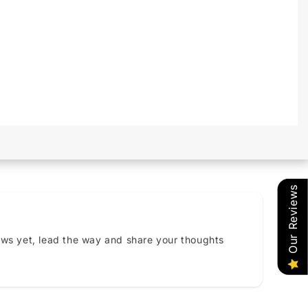
Our Reviews
ews yet, lead the way and share your thoughts