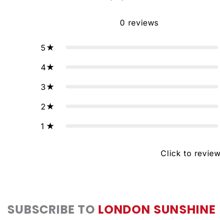
0
reviews
5
4
3
2
1
Click to revie
SUBSCRIBE TO
LONDON SUNSHINE