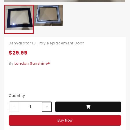
Dehydrator 10 Tray Replacement Door
$29.99
By
London Sunshine®
Quantity
Buy Now