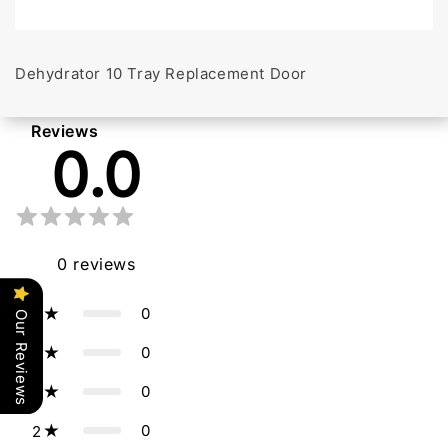
Dehydrator 10 Tray Replacement Door
Reviews
0.0
0
reviews
0
5
Our Reviews
0
4
0
3
0
2