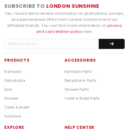
SUBSCRIBE TO
LONDON SUNSHINE
Yes, I would like to receive information on promotions, surveys,
and personalised offers from London Sunshine and our
affiliated brands. You can find more information on
privacy
and cancellation policy
here.
PRODUCTS
ACCESSORIES
Kamado
Kamado Parts
Dehydrator
Dehydrator Parts
Sink
Shower Parts
Shower
Toilet & Bidet Parts
Toilet & Bidet
Furniture
EXPLORE
HELP CENTER