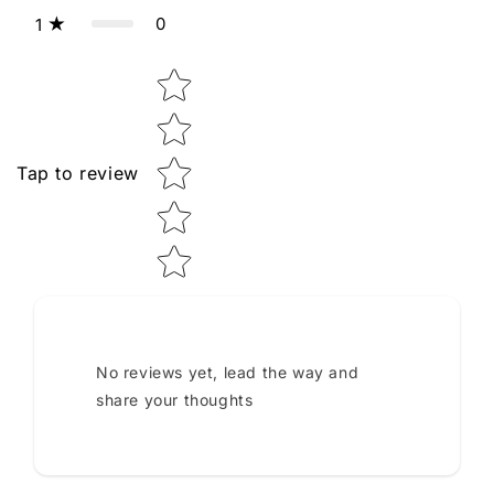
0
1
Star rating
Tap to review
No reviews yet, lead the way and
share your thoughts