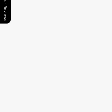
Our Reviews
Food Dehydrator-
Non-Electric
Food Dehydrator-
Non-Electric
Smart Toilet
10 Tray
Smart Toilet
6 Tray
(Model No.: LSST-
(Model No.: LSST-
0095)
0091)
Food Dehydrator-
6 Tray Black
Non-Electric
Smart Toilet
(Model No.: LSST-
0096)