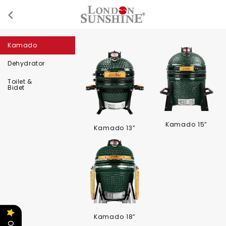
Kamado
Dehydrator
Toilet &
Bidet
Kamado 15”
Kamado 13”
Kamado 18”