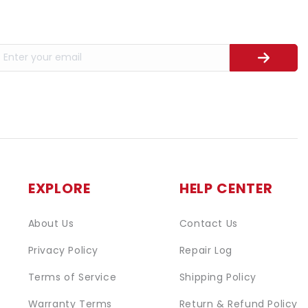
EXPLORE
HELP CENTER
About Us
Contact Us
Privacy Policy
Repair Log
Terms of Service
Shipping Policy
Warranty Terms
Return & Refund Policy