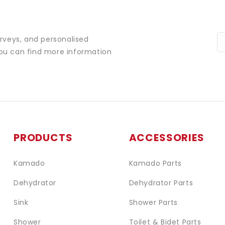
urveys, and personalised
You can find more information
PRODUCTS
ACCESSORIES
Kamado
Kamado Parts
Dehydrator
Dehydrator Parts
Sink
Shower Parts
Shower
Toilet & Bidet Parts