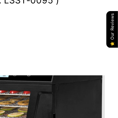
: LSST-0095 )
Our Reviews