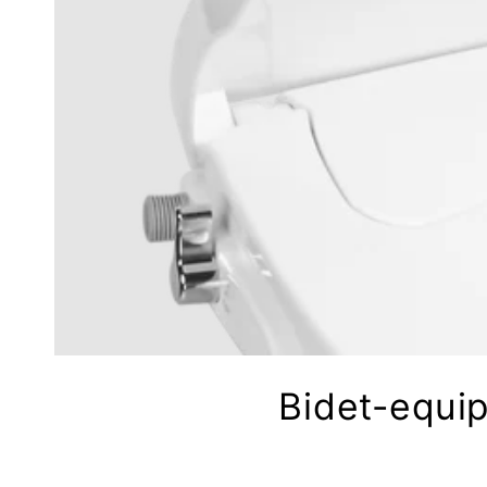
Bidet-equip