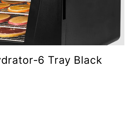
drator-6 Tray Black