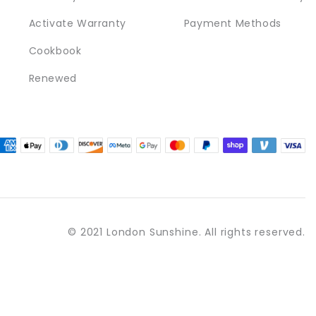
Activate Warranty
Payment Methods
Cookbook
Renewed
© 2021 London Sunshine. All rights reserved.