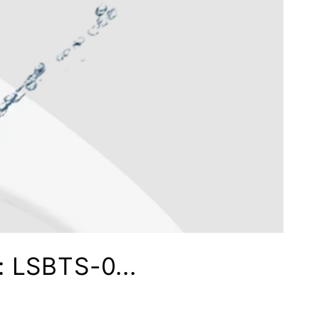
: LSBTS-0...