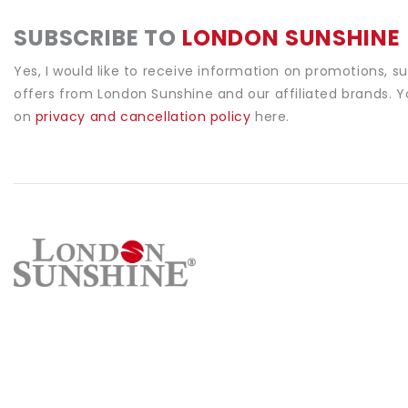
SUBSCRIBE TO
LONDON SUNSHINE
Yes, I would like to receive information on promotions, s
offers from London Sunshine and our affiliated brands. 
on
privacy and cancellation policy
here.