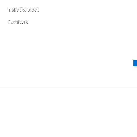
Toilet & Bidet
Furniture