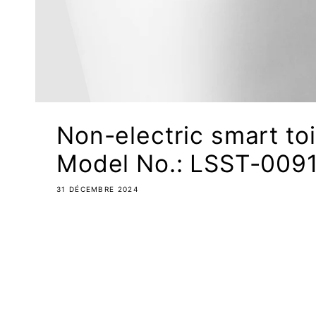
Non-electric smart toi
Model No.: LSST-0091
31 DÉCEMBRE 2024