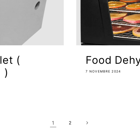
let (
Food Dehy
 )
7 NOVEMBRE 2024
1
2