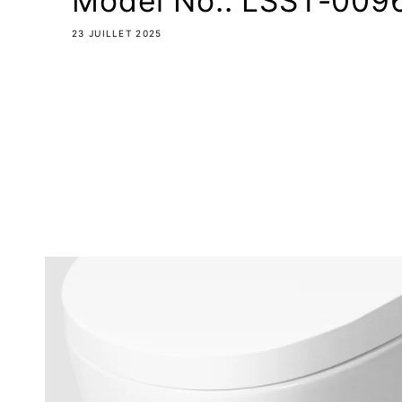
Model No.: LSST-0096
23 JUILLET 2025