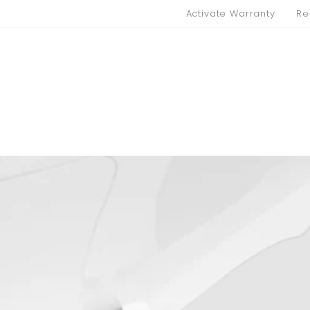
Activate Warranty
Re