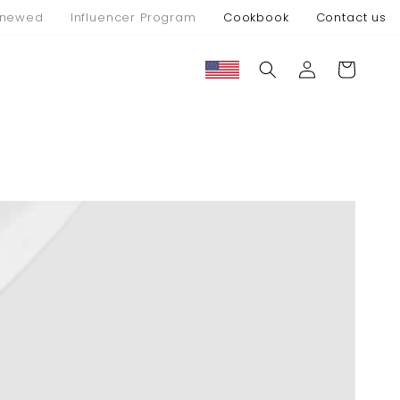
newed
Influencer Program
Cookbook
Contact us
Connexion
Panier