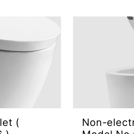
let (
Non-electr