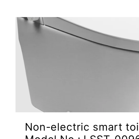
Non-electric smart toi