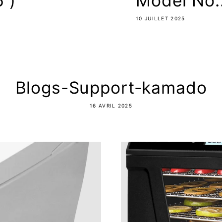
 )
Model No.
10 JUILLET 2025
Blogs-Support-kamado
16 AVRIL 2025