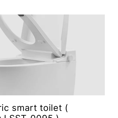
ic smart toilet (