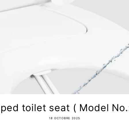
ped toilet seat ( Model No.
18 OCTOBRE 2025