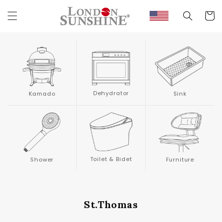
Skip to
content
Cart
Dehydrator
Kamado
Sink
Toilet & Bidet
Shower
Furniture
St.Thomas