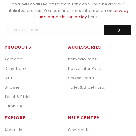
and personalised offers from London Sunshine and our
affiliated brands. You can find more information on
privacy
and cancellation policy
here.
PRODUCTS
ACCESSORIES
Kamado
Kamado Parts
Dehydrator
Dehydrator Parts
Sink
Shower Parts
Shower
Toilet & Bidet Parts
Toilet & Bidet
Furniture
EXPLORE
HELP CENTER
About Us
Contact Us