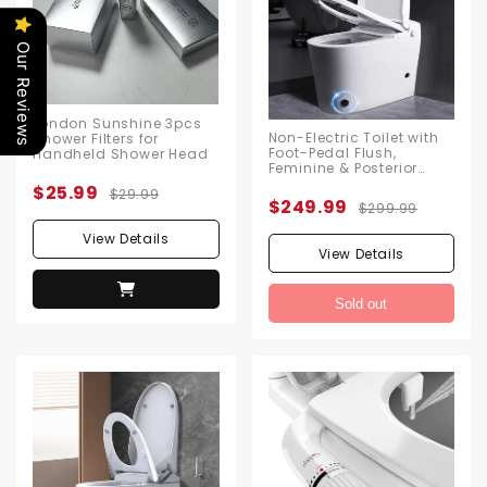
Our Reviews
London Sunshine 3pcs
Non-Electric Toilet with
Shower Filters for
Foot-Pedal Flush,
Handheld Shower Head
Feminine & Posterior
Wash Functions, No
$25.99
$29.99
Electricity Needed,
$249.99
$299.99
Includes Angle Valve &
Flange Kit
View Details
View Details
Sold out