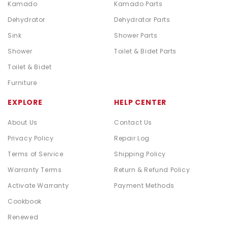
Kamado
Kamado Parts
Dehydrator
Dehydrator Parts
Sink
Shower Parts
Shower
Toilet & Bidet Parts
Toilet & Bidet
Furniture
EXPLORE
HELP CENTER
About Us
Contact Us
Privacy Policy
Repair Log
Terms of Service
Shipping Policy
Warranty Terms
Return & Refund Policy
Activate Warranty
Payment Methods
Cookbook
Renewed