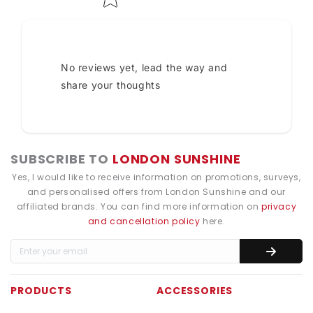
No reviews yet, lead the way and
share your thoughts
SUBSCRIBE TO
LONDON SUNSHINE
Yes, I would like to receive information on promotions, surveys,
and personalised offers from London Sunshine and our
affiliated brands. You can find more information on
privacy
and cancellation policy
here.
PRODUCTS
ACCESSORIES