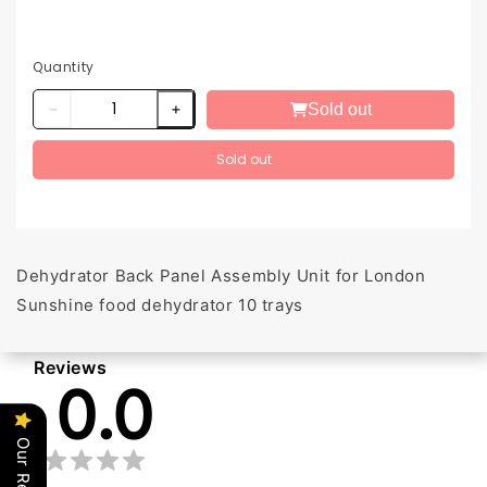
Quantity
Sold out
Sold out
Dehydrator Back Panel Assembly Unit for London
Sunshine food dehydrator 10 trays
Reviews
0.0