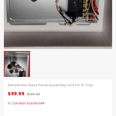
Dehydrator Back Panel Assembly Unit for 10 Tray
$99.99
$139.99
By
London Sunshine®