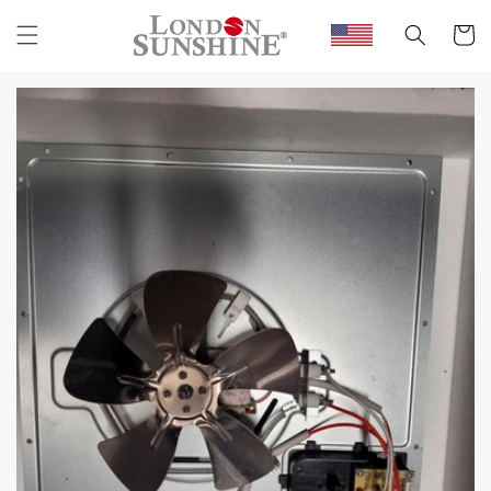
Skip to
content
Cart