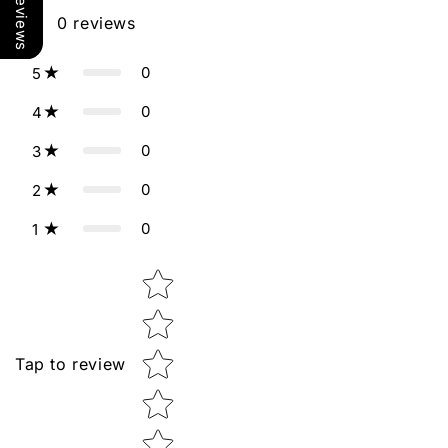
Our Reviews
0
reviews
0
5
0
4
0
3
0
2
0
1
Star rating
Tap to review