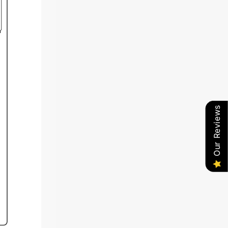
Our Reviews