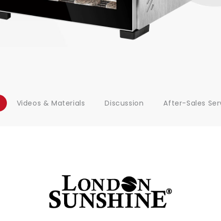
Videos & Materials
Discussion
After-Sales Ser