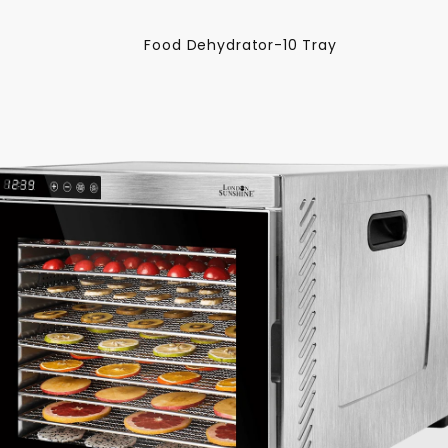
Food Dehydrator-10 Tray