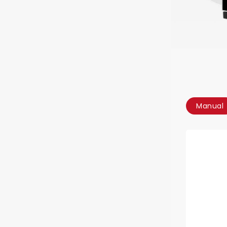
Manual